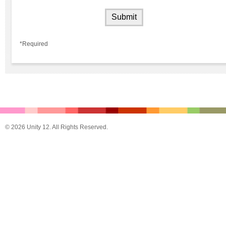
*Required
© 2026 Unity 12. All Rights Reserved.