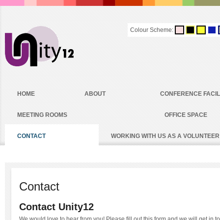
Colour Scheme:
HOME
ABOUT
CONFERENCE FACIL
MEETING ROOMS
OFFICE SPACE
CONTACT
WORKING WITH US AS A VOLUNTEER
Contact
Contact Unity12
We would love to hear from you! Please fill out this form and we will get in t