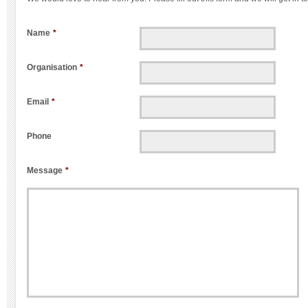
Name
*
Organisation
*
Email
*
Phone
Message
*