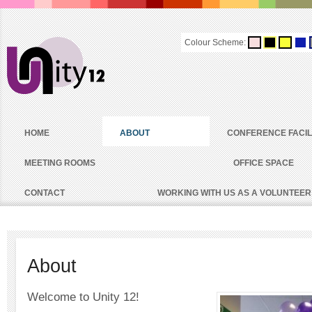
Colour Scheme:
HOME
ABOUT
CONFERENCE FACIL
MEETING ROOMS
OFFICE SPACE
CONTACT
WORKING WITH US AS A VOLUNTEER
About
Welcome to Unity 12!