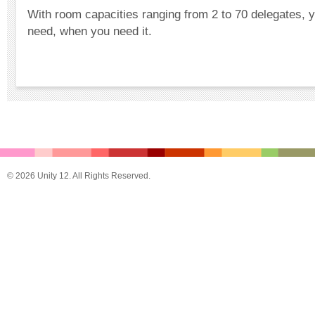
With room capacities ranging from 2 to 70 delegates, 
need, when you need it.
© 2026 Unity 12. All Rights Reserved.