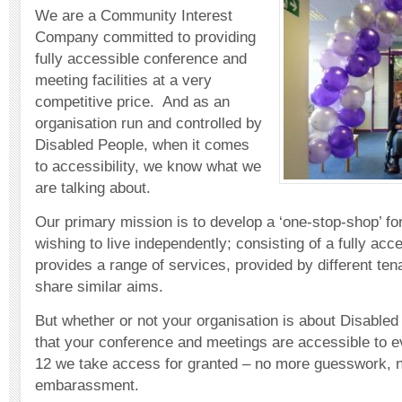
We are a Community Interest
Company committed to providing
fully accessible conference and
meeting facilities at a very
competitive price. And as an
organisation run and controlled by
Disabled People, when it comes
to accessibility, we know what we
are talking about.
Our primary mission is to develop a ‘one-stop-shop’ fo
wishing to live independently; consisting of a fully acc
provides a range of services, provided by different te
share similar aims.
But whether or not your organisation is about Disabled
that your conference and meetings are accessible to e
12 we take access for granted – no more guesswork, 
embarassment.